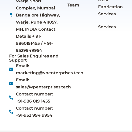
Warje Sport
Team
Fabrication
Complex, Mumbai
Services
Bangalore Highway,
Warje, Pune 411057,
Services
MH, INDIA Contact
Details + 91-
9860191455 / + 91-
9529949954
For Sales Enquires and
Support
Email:
marketing@vpenterprises.tech
Email:
sales@vpenterprises.tech
Contact number:
+91-986 019 1455
Contact number:
+91-952 994 9954