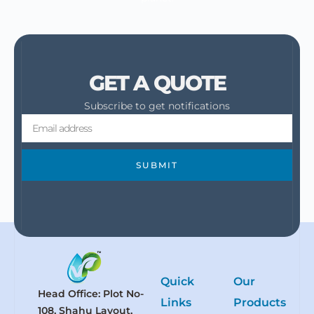
GET A QUOTE
Subscribe to get notifications
SUBMIT
Quick
Our
Head Office: Plot No-
Links
Products
108, Shahu Layout,