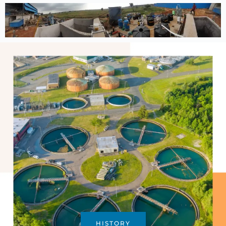
HISTORY