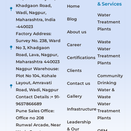
& Services
Khadgaon Road,
Home
Wadi, Nagpur,
Water
Blog
Maharashtra, India
Treatment
-440023
Plants
About us
Factory Address:
Survey No. 238, Ward
Waste
Career
No 3, Khadgaon
Water
Road, Lava, Nagpur,
Treatment
Certifications
Maharashtra 440023
Plants
Nagpur Warehouse:
Clients
Plot No 104, Kohale
Community
Layout, Amravati
Drinking
Contact us
Road, Wadi, Nagpur
Water &
Gallery
Contact Details :+ 91-
Waste
9657866689
Water
Infrastructure
Pune Sales Office:
Treatment
Office no 208
Plants
Leadership
Runwal Arcade, Near
& Our
OEM