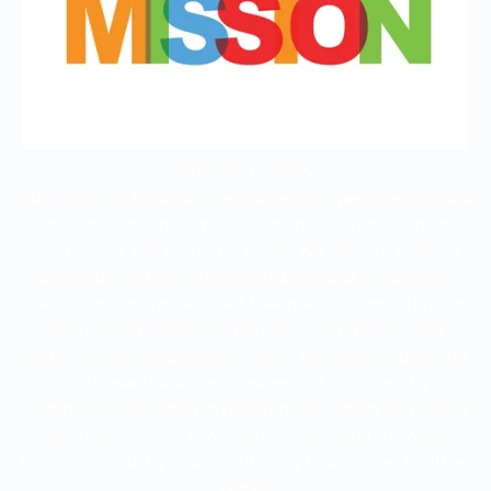
Mission 🚀🔧
Our mission is to deliver innovative, high-performance, and
eco-friendly water treatment solutions tailored to industrial,
commercial, and municipal needs. We strive to enhance
water quality, promote sustainability, and ensure cost-
effective and energy-efficient treatment systems. Through
cutting-edge technology, regulatory compliance, and a
customer-centric approach, we aim to create long-lasting
and impactful water management solutions. By
continuously investing in research, innovation, and skilled
expertise, we work towards revolutionizing the water
treatment industry and contributing to a cleaner, healthier
planet.