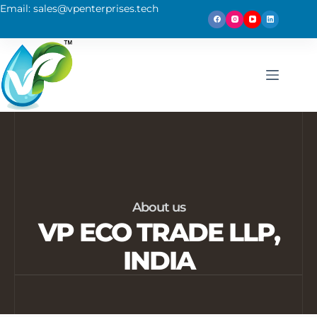
Email: sales@vpenterprises.tech
About us
VP ECO TRADE LLP,
INDIA