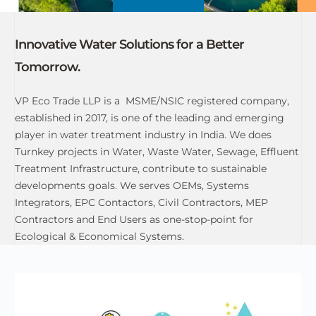
Innovative Water Solutions for a Better
Tomorrow.
VP Eco Trade LLP is a MSME/NSIC registered company,
established in 2017, is one of the leading and emerging
player in water treatment industry in India. We does
Turnkey projects in Water, Waste Water, Sewage, Effluent
Treatment Infrastructure, contribute to sustainable
developments goals. We serves OEMs, Systems
Integrators, EPC Contactors, Civil Contractors, MEP
Contractors and End Users as one-stop-point for
Ecological & Economical Systems.