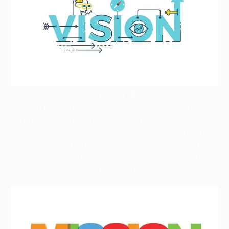
Vision 🌍
At VP Eco Trade, our vision is to be a global leader in
sustainable water and wastewater treatment solutions,
ensuring clean, safe, and accessible water for industries,
communities, and future generations. We are committed to
driving innovation in water purification while prioritizing
environmental responsibility and resource conservation.