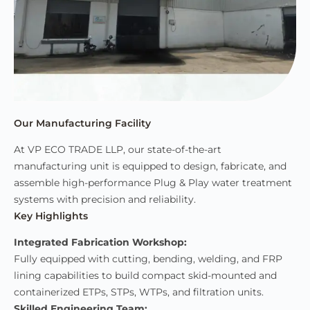
Our Manufacturing Facility
At VP ECO TRADE LLP, our state-of-the-art
manufacturing unit is equipped to design, fabricate, and
assemble high-performance Plug & Play water treatment
systems with precision and reliability.
Key Highlights
Integrated Fabrication Workshop:
Fully equipped with cutting, bending, welding, and FRP
lining capabilities to build compact skid-mounted and
containerized ETPs, STPs, WTPs, and filtration units.
Skilled Engineering Team: