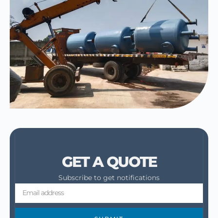
GET A QUOTE
Subscribe to get notifications