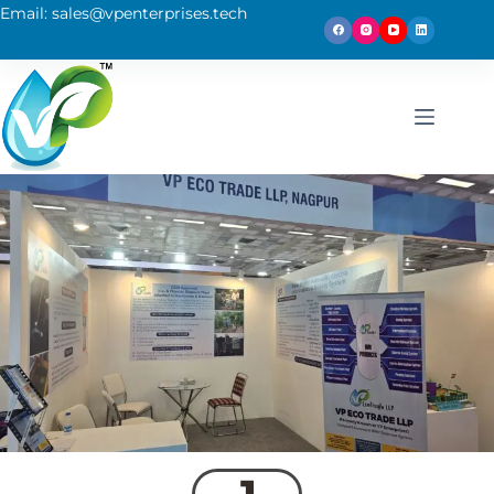
Email: sales@vpenterprises.tech
1