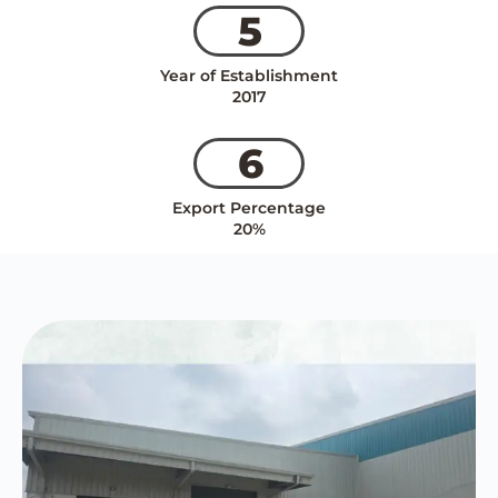
5
Year of Establishment
2017
6
Export Percentage
20%