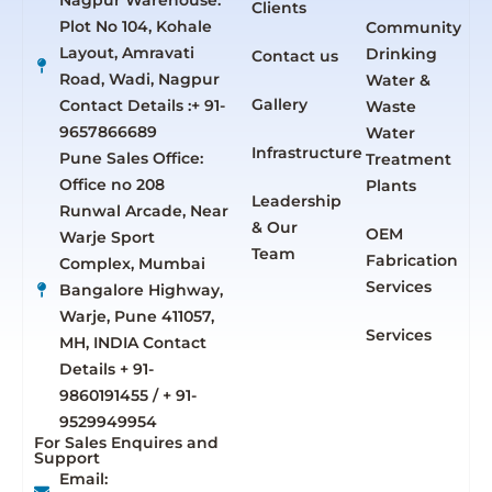
Nagpur Warehouse:
Clients
Plot No 104, Kohale
Community
Layout, Amravati
Drinking
Contact us
Road, Wadi, Nagpur
Water &
Gallery
Contact Details :+ 91-
Waste
9657866689
Water
Infrastructure
Pune Sales Office:
Treatment
Office no 208
Plants
Leadership
Runwal Arcade, Near
& Our
OEM
Warje Sport
Team
Fabrication
Complex, Mumbai
Services
Bangalore Highway,
Warje, Pune 411057,
Services
MH, INDIA Contact
Details + 91-
9860191455 / + 91-
9529949954
For Sales Enquires and
Support
Email: