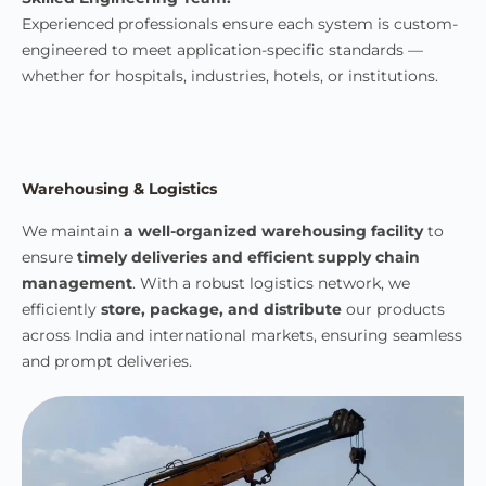
Experienced professionals ensure each system is custom-
engineered to meet application-specific standards —
whether for hospitals, industries, hotels, or institutions.
Warehousing & Logistics
We maintain
a well-organized warehousing facility
to
ensure
timely deliveries and efficient supply chain
management
. With a robust logistics network, we
efficiently
store, package, and distribute
our products
across India and international markets, ensuring seamless
and prompt deliveries.