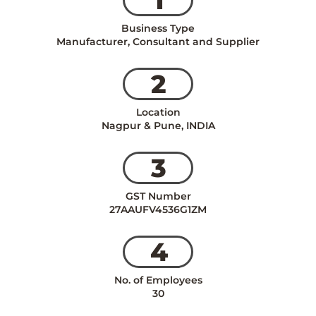
Business Type
Manufacturer, Consultant and Supplier
2
Location
Nagpur & Pune, INDIA
3
GST Number
27AAUFV4536G1ZM
4
No. of Employees
30