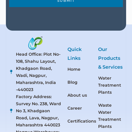
SUBMIT
Quick
Our
Head Office: Plot No-
Links
Products
108, Shahu Layout,
& Services
Khadgaon Road,
Home
Wadi, Nagpur,
Water
Blog
Maharashtra, India
Treatment
-440023
Plants
About us
Factory Address:
Survey No. 238, Ward
Waste
Career
No 3, Khadgaon
Water
Road, Lava, Nagpur,
Treatment
Certifications
Maharashtra 440023
Plants